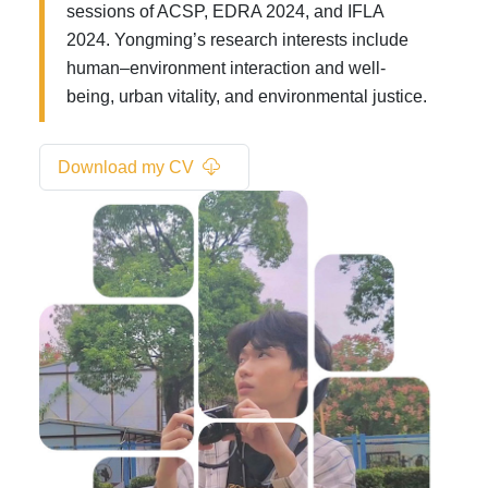
sessions of ACSP, EDRA 2024, and IFLA
2024. Yongming’s research interests include
human–environment interaction and well-
being, urban vitality, and environmental justice.
Download my CV