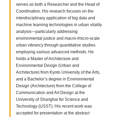
serves as both a Researcher and the Head of
Coordination. His research focuses on the
interdisciplinary application of big data and
machine learning technologies in urban vitality
analysis—particularly addressing
environmental justice and macro-/micro-scale
urban vibrancy through quantitative studies
employing various advanced methods. He
holds a Master of Architecture and
Environmental Design (Urban and
Architecture) from Kyoto University of the Arts,
and a Bachelor’s degree in Environmental
Design (Architecture) from the College of
Communication and Art Design at the
University of Shanghai for Science and
Technology (USST). His recent work was
accepted for presentation at the abstract