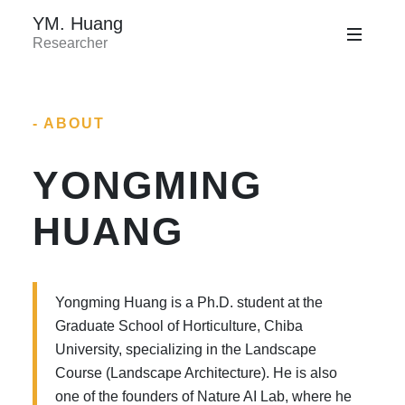
YM. Huang
Researcher
- ABOUT
YONGMING
HUANG
Yongming Huang is a Ph.D. student at the
Graduate School of Horticulture, Chiba
University, specializing in the Landscape
Course (Landscape Architecture). He is also
one of the founders of Nature AI Lab, where he