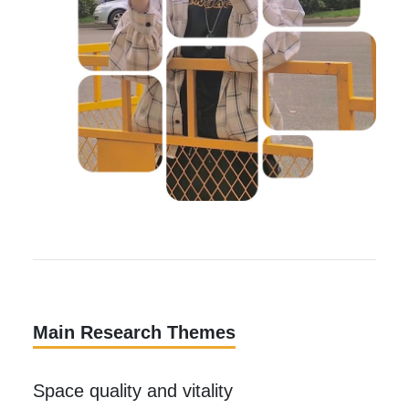
Main Research Themes
Space quality and vitality