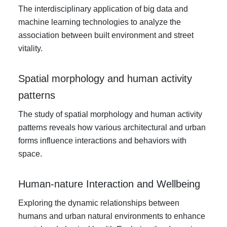
The interdisciplinary application of big data and
machine learning technologies to analyze the
association between built environment and street
vitality.
Spatial morphology and human activity
patterns
The study of spatial morphology and human activity
patterns reveals how various architectural and urban
forms influence interactions and behaviors with
space.
Human-nature Interaction and Wellbeing
Exploring the dynamic relationships between
humans and urban natural environments to enhance