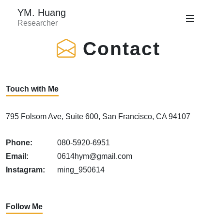
YM. Huang
Researcher
Contact
Touch with Me
795 Folsom Ave, Suite 600, San Francisco, CA 94107
Phone:
080-5920-6951
Email:
0614hym@gmail.com
Instagram:
ming_950614
Follow Me